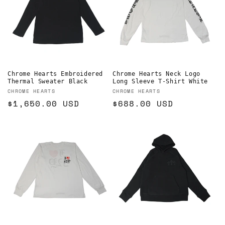
Chrome Hearts Embroidered
Chrome Hearts Neck Logo
Thermal Sweater Black
Long Sleeve T-Shirt White
Vendor:
Vendor:
CHROME HEARTS
CHROME HEARTS
Regular
$1,650.00 USD
Regular
$688.00 USD
price
price