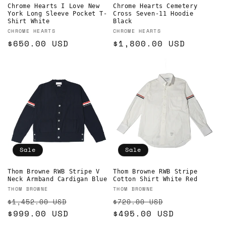
Chrome Hearts I Love New
Chrome Hearts Cemetery
York Long Sleeve Pocket T-
Cross Seven-11 Hoodie
Shirt White
Black
Vendor:
Vendor:
CHROME HEARTS
CHROME HEARTS
Regular
$650.00 USD
Regular
$1,800.00 USD
price
price
Sale
Sale
Thom Browne RWB Stripe V
Thom Browne RWB Stripe
Neck Armband Cardigan Blue
Cotton Shirt White Red
Vendor:
Vendor:
THOM BROWNE
THOM BROWNE
Regular
Sale
Regular
Sale
$1,452.00 USD
$720.00 USD
price
$999.00 USD
price
price
$495.00 USD
price