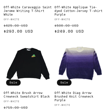
Off-White Caravaggio Saint
Off-White Applique Tie-
Jerome Writing T-Shirt
dyed Cotton-Jersey T-shirt
White
Purple
Vendor:
Vendor:
OFF-WHITE
OFF-WHITE
Regular
Sale
Regular
Sale
$425.00 USD
$506.00 USD
price
$293.00 USD
price
price
$249.00 USD
price
Sale
Sale
Off-White Brush Arrow
Off-White Diag Arrow
Crewneck Sweatshirt Black
Brushed Knit Crewneck
Purple
Vendor:
OFF-WHITE
Vendor:
OFF-WHITE
Regular
Sale
$715.00 USD