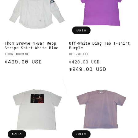
Sale
Thom Browne 4-Bar Repp
Off-White Diag Tab T-shirt
Stripe Shirt White Blue
Purple
Vendor:
Vendor:
THOM BROWNE
OFF-WHITE
Regular
$499.00 USD
Regular
Sale
$420.00 USD
price
price
$249.00 USD
price
Sale
Sale