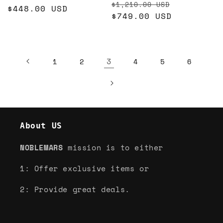
Regular
Sale
$1,210.00 USD
price
$448.00 USD
price
price
$749.00 USD
price
3
1
2
4
5
6
About US
NOBLEMARS
mission is to either
1: Offer exclusive items or
2: Provide great deals.