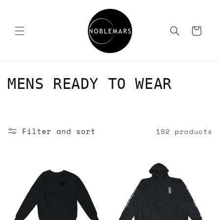
Skip to
content
Cart
C
MENS READY TO WEAR
o
l
Filter and sort
192 products
l
e
c
t
i