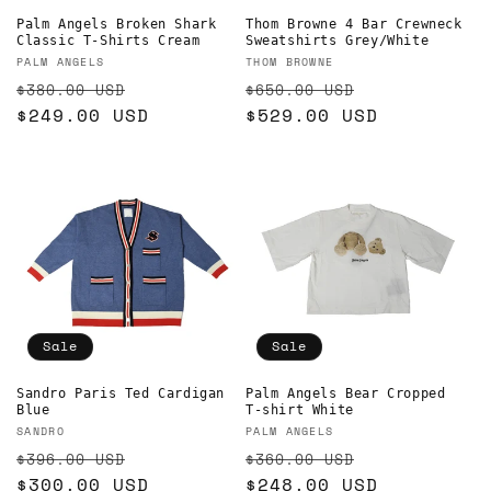
Palm Angels Broken Shark
Thom Browne 4 Bar Crewneck
Classic T-Shirts Cream
Sweatshirts Grey/White
Vendor:
Vendor:
PALM ANGELS
THOM BROWNE
Regular
Sale
Regular
Sale
$380.00 USD
$650.00 USD
price
$249.00 USD
price
price
$529.00 USD
price
Sale
Sale
Sandro Paris Ted Cardigan
Palm Angels Bear Cropped
Blue
T-shirt White
Vendor:
Vendor:
SANDRO
PALM ANGELS
Regular
Sale
Regular
Sale
$396.00 USD
$360.00 USD
price
$300.00 USD
price
price
$248.00 USD
price