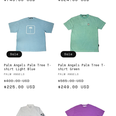
Sale
Sale
Palm Angels Palm Tree T-
Palm Angels Palm Tree T-
shirt Light Blue
shirt Green
Vendor:
Vendor:
PALM ANGELS
PALM ANGELS
Regular
Sale
Regular
Sale
$400.00 USD
$565.00 USD
price
$225.00 USD
price
price
$249.00 USD
price