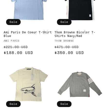
Sale
Sale
Ami Paris De Coeur T-Shirt
Thom Browne Bicolor T-
Blue
Shirts Navy/Red
Vendor:
Vendor:
AMI PARIS
THOM BROWNE
Regular
Sale
Regular
Sale
$221.00 USD
$471.00 USD
price
$188.00 USD
price
price
$350.00 USD
price
Sale
Sale