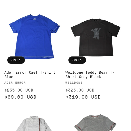
Sale
Sale
Ader Error Caef T-shirt
We11done Teddy Bear T-
Blue
Shirt Grey Black
Vendor:
Vendor:
ADER ERROR
WE11DONE
Regular
Sale
Regular
Sale
$235.00 USD
$325.00 USD
price
$69.00 USD
price
price
$319.00 USD
price