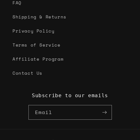
FAQ
Shipping & Returns
Privacy Policy
Terms of Service
Affiliate Program
Contact Us
Subscribe to our emails
Email