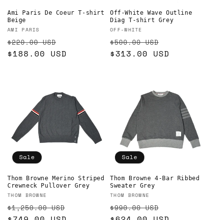
Ami Paris De Coeur T-shirt
Off-White Wave Outline
Beige
Diag T-shirt Grey
Vendor:
Vendor:
AMI PARIS
OFF-WHITE
Regular
Sale
Regular
Sale
$220.00 USD
$500.00 USD
price
$188.00 USD
price
price
$313.00 USD
price
Sale
Sale
Thom Browne Merino Striped
Thom Browne 4-Bar Ribbed
Crewneck Pullover Grey
Sweater Grey
Vendor:
Vendor:
THOM BROWNE
THOM BROWNE
Regular
Sale
Regular
Sale
$1,250.00 USD
$990.00 USD
price
$749.00 USD
price
price
$624.00 USD
price