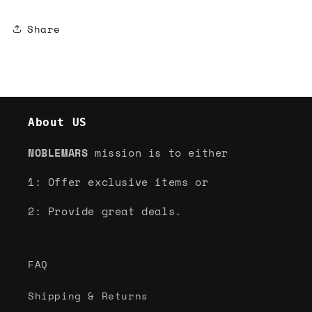
Share
About US
NOBLEMARS
mission is to either
1: Offer exclusive items or
2: Provide great deals.
FAQ
Shipping & Returns