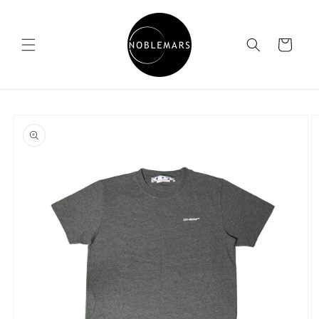
Skip to
content
Cart
Skip to
product
information