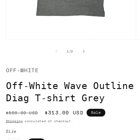
Open
O
media
m
1
2
of
1
/
2
in
in
modal
m
OFF-WHITE
Off-White Wave Outline
Diag T-shirt Grey
Regular
Sale
$313.00 USD
$500.00 USD
Sale
price
price
Shipping
calculated at checkout.
Size