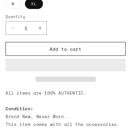
Variant
M
XL
sold
out
or
Quantity
unavailable
Decrease
Increase
quantity
quantity
for
for
Add to cart
Off-
Off-
White
White
Wave
Wave
Outline
Outline
Diag
Diag
T-
T-
shirt
shirt
Grey
Grey
All items are 100% AUTHENTIC.
Condition:
Brand New, Never Worn.
This item comes with all the accessories.