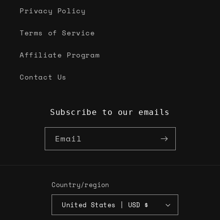
Privacy Policy
Terms of Service
Affiliate Program
Contact Us
Subscribe to our emails
Email
Country/region
United States | USD $