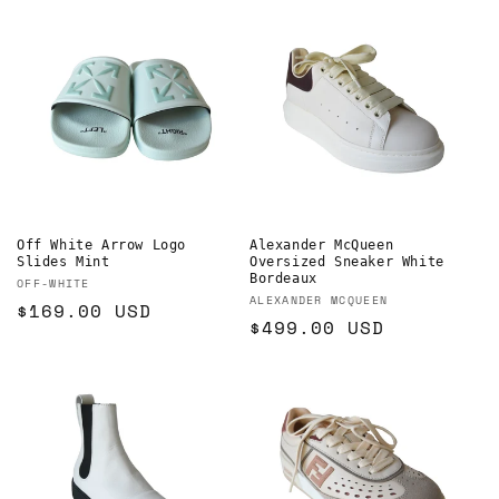
Off White Arrow Logo
Alexander McQueen
Slides Mint
Oversized Sneaker White
Bordeaux
Vendor:
OFF-WHITE
Vendor:
ALEXANDER MCQUEEN
Regular
$169.00 USD
Regular
$499.00 USD
price
price