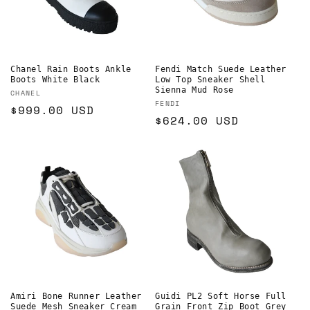
Chanel Rain Boots Ankle
Fendi Match Suede Leather
Boots White Black
Low Top Sneaker Shell
Sienna Mud Rose
Vendor:
CHANEL
Vendor:
FENDI
Regular
$999.00 USD
Regular
$624.00 USD
price
price
Amiri Bone Runner Leather
Guidi PL2 Soft Horse Full
Suede Mesh Sneaker Cream
Grain Front Zip Boot Grey