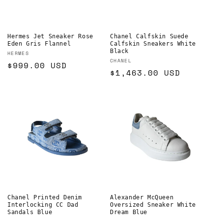
o
n
Hermes Jet Sneaker Rose
Chanel Calfskin Suede
Eden Gris Flannel
Calfskin Sneakers White
:
Black
Vendor:
HERMES
Vendor:
CHANEL
Regular
$999.00 USD
Regular
$1,463.00 USD
price
price
Chanel Printed Denim
Alexander McQueen
Interlocking CC Dad
Oversized Sneaker White
Sandals Blue
Dream Blue