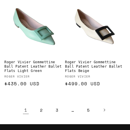
Roger Vivier Gommettine
Roger Vivier Gommettine
Ball Patent Leather Ballet
Ball Patent Leather Ballet
Flats Light Green
Flats Beige
Vendor:
Vendor:
ROGER VIVIER
ROGER VIVIER
Regular
$435.00 USD
Regular
$499.00 USD
price
price
1
…
2
3
5