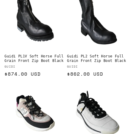
Guidi PL1V Soft Horse Full
Guidi PL2 Soft Horse Full
Grain Front Zip Boot Black
Grain Front Zip Boot Black
Vendor:
Vendor:
GUIDI
GUIDI
Regular
$874.00 USD
Regular
$862.00 USD
price
price