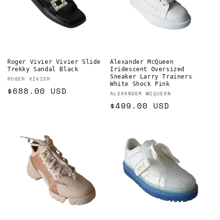
Roger Vivier Vivier Slide
Alexander McQueen
Trekky Sandal Black
Iridescent Oversized
Sneaker Larry Trainers
Vendor:
ROGER VIVIER
White Shock Pink
Regular
$688.00 USD
Vendor:
ALEXANDER MCQUEEN
price
Regular
$499.00 USD
price