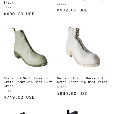
Black
Vendor:
GUIDI
Vendor:
AMIRI
Regular
$862.00 USD
Regular
$499.00 USD
price
price
Guidi PL1 Soft Horse Full
Guidi PL1 Soft Horse Full
Grain Front Zip Boot Mint
Grain Front Zip Boot White
Green
Vendor:
GUIDI
Vendor:
GUIDI
Regular
$999.00 USD
Regular
$749.00 USD
price
price