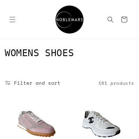
Skip to
content
Cart
C
WOMENS SHOES
o
l
Filter and sort
161 products
l
e
c
t
i