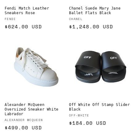
Fendi Match Leather
Chanel Suede Mary Jane
Sneakers Rose
Ballet Flats Black
Vendor:
Vendor:
FENDI
CHANEL
Regular
$624.00 USD
Regular
$1,248.00 USD
price
price
Alexander McQueen
Off White Off Stamp Slider
Oversized Sneaker White
Black
Labrador
Vendor:
OFF-WHITE
Vendor:
ALEXANDER MCQUEEN
Regular
$184.00 USD
Regular
$499.00 USD
price
price