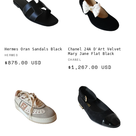
Hermes Oran Sandals Black
Chanel 24A D'Art Velvet
Mary Jane Flat Black
Vendor:
HERMES
Vendor:
CHANEL
Regular
$875.00 USD
Regular
$1,267.00 USD
price
price