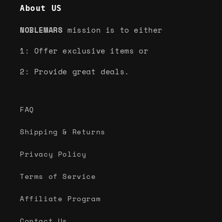
About US
NOBLEMARS
mission is to either
1: Offer exclusive items or
2: Provide great deals.
FAQ
Shipping & Returns
Privacy Policy
Terms of Service
Affiliate Program
Contact Us