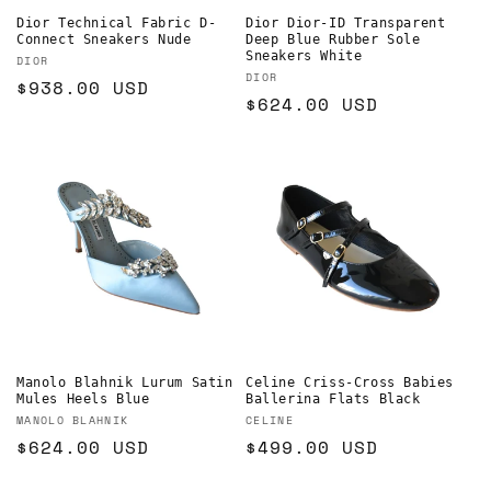
Dior Technical Fabric D-
Dior Dior-ID Transparent
Connect Sneakers Nude
Deep Blue Rubber Sole
Sneakers White
Vendor:
DIOR
Vendor:
DIOR
Regular
$938.00 USD
Regular
$624.00 USD
price
price
Manolo Blahnik Lurum Satin
Celine Criss-Cross Babies
Mules Heels Blue
Ballerina Flats Black
Vendor:
Vendor:
MANOLO BLAHNIK
CELINE
Regular
$624.00 USD
Regular
$499.00 USD
price
price