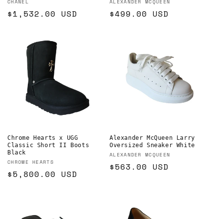
Vendor:
Vendor:
CHANEL
ALEXANDER MCQUEEN
Regular
$1,532.00 USD
Regular
$499.00 USD
price
price
Chrome Hearts x UGG
Alexander McQueen Larry
Classic Short II Boots
Oversized Sneaker White
Black
Vendor:
ALEXANDER MCQUEEN
Vendor:
CHROME HEARTS
Regular
$563.00 USD
Regular
$5,800.00 USD
price
price