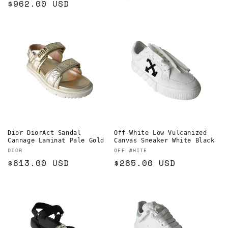
Regular
$962.00 USD
price
price
Dior DiorAct Sandal
Off-White Low Vulcanized
Cannage Laminat Pale Gold
Canvas Sneaker White Black
Vendor:
Vendor:
DIOR
OFF WHITE
Regular
$813.00 USD
Regular
$285.00 USD
price
price