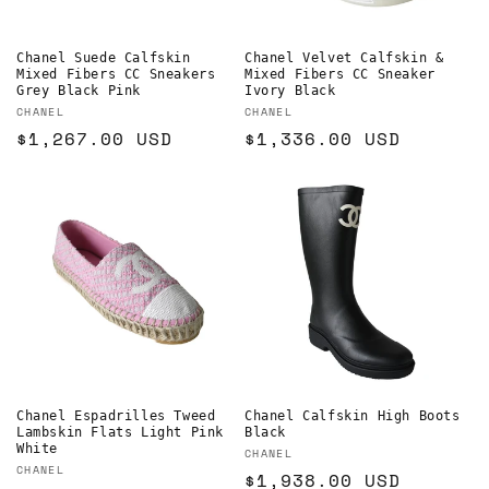
Chanel Suede Calfskin
Chanel Velvet Calfskin &
Mixed Fibers CC Sneakers
Mixed Fibers CC Sneaker
Grey Black Pink
Ivory Black
Vendor:
Vendor:
CHANEL
CHANEL
Regular
$1,267.00 USD
Regular
$1,336.00 USD
price
price
Chanel Espadrilles Tweed
Chanel Calfskin High Boots
Lambskin Flats Light Pink
Black
White
Vendor:
CHANEL
Vendor:
CHANEL
Regular
$1,938.00 USD