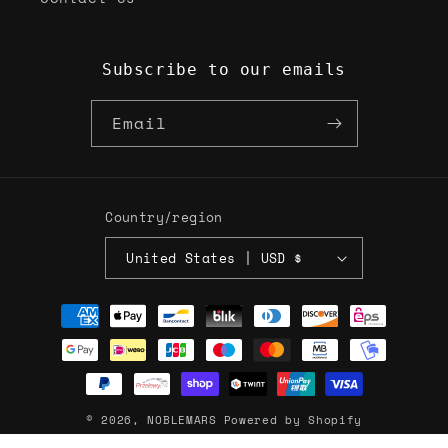
Subscribe to our emails
Email
Country/region
United States | USD $
Payment
methods
© 2026,
NOBLEMARS
Powered by Shopify