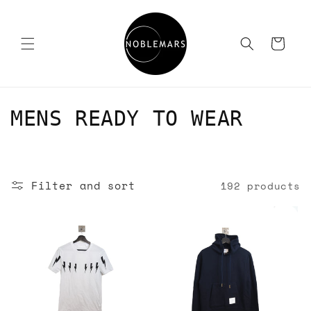
Skip to
content
Cart
C
MENS READY TO WEAR
o
l
Filter and sort
192 products
l
e
c
t
i