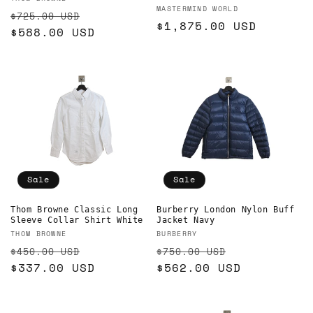
Vendor:
Vendor:
MASTERMIND WORLD
Regular
Sale
$725.00 USD
Regular
$1,875.00 USD
price
$588.00 USD
price
price
Sale
Sale
Burberry London Nylon Buff
Thom Browne Classic Long
Jacket Navy
Sleeve Collar Shirt White
Vendor:
Vendor:
BURBERRY
THOM BROWNE
Regular
Sale
Regular
Sale
$750.00 USD
$450.00 USD
price
$562.00 USD
price
price
$337.00 USD
price