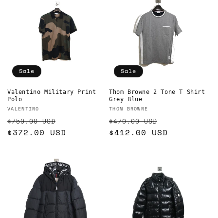
Sale
Sale
Valentino Military Print
Thom Browne 2 Tone T Shirt
Polo
Grey Blue
Vendor:
Vendor:
VALENTINO
THOM BROWNE
Regular
Sale
Regular
Sale
$750.00 USD
$470.00 USD
price
$372.00 USD
price
price
$412.00 USD
price