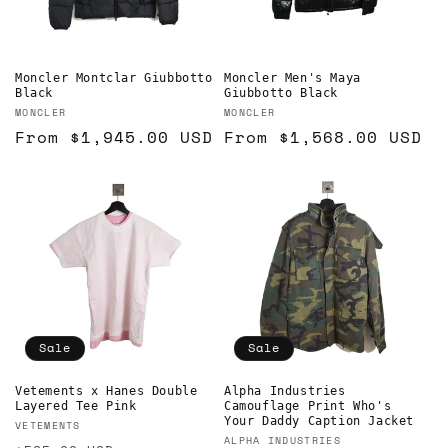
Moncler Montclar Giubbotto
Moncler Men's Maya
Black
Giubbotto Black
Vendor:
Vendor:
MONCLER
MONCLER
Regular
From
$1,945.00 USD
Regular
From
$1,568.00 USD
price
price
Sale
Sale
Vetements x Hanes Double
Alpha Industries
Layered Tee Pink
Camouflage Print Who's
Your Daddy Caption Jacket
Vendor:
VETEMENTS
Vendor:
ALPHA INDUSTRIES