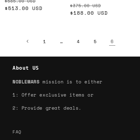
Regular
Sale
$585.00 USD
Regular
Sale
$375.00 USD
price
$513.00 USD
price
price
$188.00 USD
price
…
6
1
4
5
About US
NOBLEMARS
mission is to either
1: Offer exclusive items or
2: Provide great deals.
FAQ