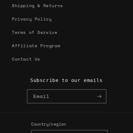
Shipping & Returns
Privacy Policy
Terms of Service
Affiliate Program
Contact Us
Subscribe to our emails
Email
Country/region