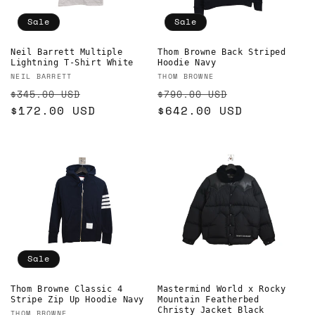
o
Sale
Sale
n
Thom Browne Back Striped
Neil Barrett Multiple
Hoodie Navy
Lightning T-Shirt White
:
Vendor:
Vendor:
THOM BROWNE
NEIL BARRETT
Regular
Sale
Regular
Sale
$790.00 USD
$345.00 USD
price
$642.00 USD
price
price
$172.00 USD
price
Sale
Mastermind World x Rocky
Thom Browne Classic 4
Mountain Featherbed
Stripe Zip Up Hoodie Navy
Christy Jacket Black
THOM BROWNE