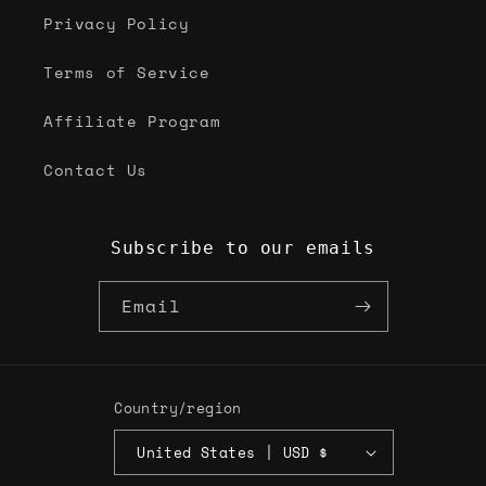
Privacy Policy
Terms of Service
Affiliate Program
Contact Us
Subscribe to our emails
Email
Country/region
United States | USD $