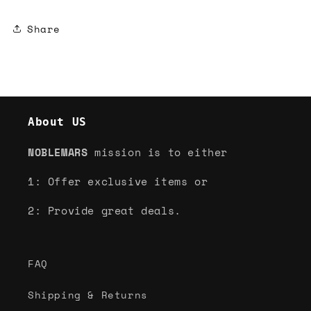
Share
About US
NOBLEMARS
mission is to either
1: Offer exclusive items or
2: Provide great deals.
FAQ
Shipping & Returns