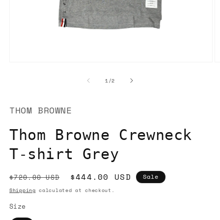
Open
O
media
m
1
2
of
1
/
2
in
in
modal
m
THOM BROWNE
Thom Browne Crewneck
T-shirt Grey
Regular
Sale
$444.00 USD
$720.00 USD
Sale
price
price
Shipping
calculated at checkout.
Size