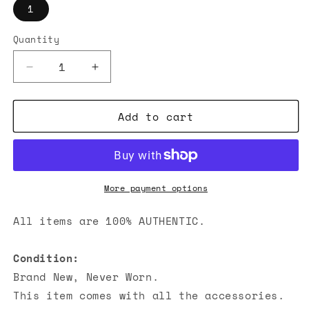
1
Quantity
Decrease
Increase
quantity
quantity
for
for
Add to cart
Thom
Thom
Browne
Browne
Crewneck
Crewneck
T-
T-
shirt
shirt
Grey
Grey
More payment options
All items are 100% AUTHENTIC.
Condition:
Brand New, Never Worn.
This item comes with all the accessories.