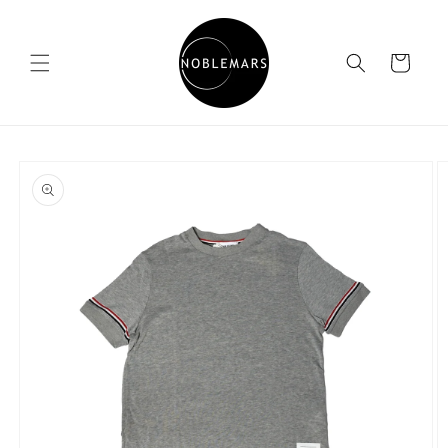
Skip to
content
Cart
Skip to
product
information