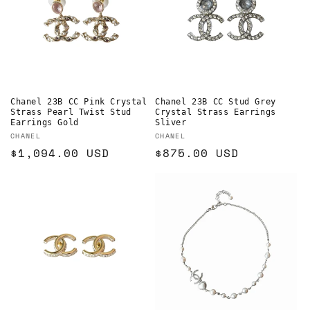
Chanel 23B CC Pink Crystal
Chanel 23B CC Stud Grey
Strass Pearl Twist Stud
Crystal Strass Earrings
Earrings Gold
Sliver
Vendor:
Vendor:
CHANEL
CHANEL
Regular
$1,094.00 USD
Regular
$875.00 USD
price
price