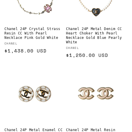
Chanel 24P Crystal Strass
Chanel 24P Metal Denim CC
Resin CC With Pearl
Heart Choker With Pearl
Necklace Pink Gold White
Necklace Gold Blue Pearly
White
Vendor:
CHANEL
Vendor:
CHANEL
Regular
$1,438.00 USD
Regular
$1,250.00 USD
price
price
Chanel 24P Metal Enamel CC
Chanel 24P Metal Resin