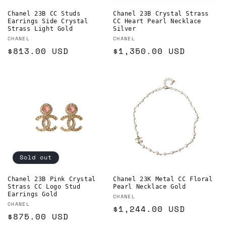
Chanel 23B CC Studs
Chanel 23B Crystal Strass
Earrings Side Crystal
CC Heart Pearl Necklace
Strass Light Gold
Silver
Vendor:
Vendor:
CHANEL
CHANEL
Regular
$813.00 USD
Regular
$1,350.00 USD
price
price
Sold out
Chanel 23B Pink Crystal
Chanel 23K Metal CC Floral
Strass CC Logo Stud
Pearl Necklace Gold
Earrings Gold
Vendor:
CHANEL
Vendor:
CHANEL
Regular
$1,244.00 USD
Regular
$875.00 USD
price