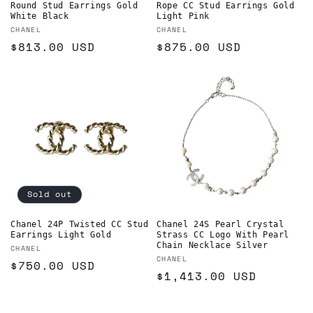
Round Stud Earrings Gold
Rope CC Stud Earrings Gold
White Black
Light Pink
Vendor:
Vendor:
CHANEL
CHANEL
Regular
$813.00 USD
Regular
$875.00 USD
price
price
Sold out
Chanel 24P Twisted CC Stud
Chanel 24S Pearl Crystal
Earrings Light Gold
Strass CC Logo With Pearl
Chain Necklace Silver
Vendor:
CHANEL
Vendor:
CHANEL
Regular
$750.00 USD
Regular
$1,413.00 USD
price
price