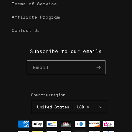
Terms of Service
Affiliate Program
Contact Us
Subscribe to our emails
Email
Country/region
United States | USD $
Payment
methods