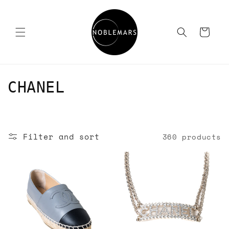
Skip to
content
Cart
C
CHANEL
o
l
Filter and sort
360 products
l
e
c
t
i