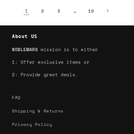
1
…
2
3
10
About US
NOBLEMARS
mission is to either
1: Offer exclusive items or
2: Provide great deals.
FAQ
Shipping & Returns
Privacy Policy