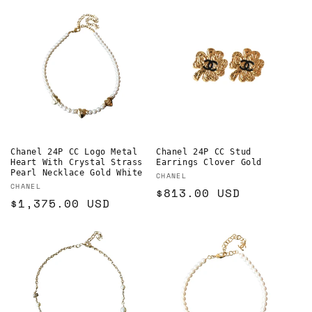
Chanel 24P CC Logo Metal
Chanel 24P CC Stud
Heart With Crystal Strass
Earrings Clover Gold
Pearl Necklace Gold White
Vendor:
CHANEL
Vendor:
CHANEL
Regular
$813.00 USD
Regular
$1,375.00 USD
price
price