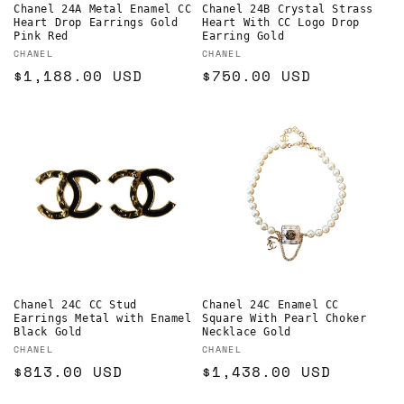
Chanel 24A Metal Enamel CC
Chanel 24B Crystal Strass
Heart Drop Earrings Gold
Heart With CC Logo Drop
Pink Red
Earring Gold
Vendor:
Vendor:
CHANEL
CHANEL
Regular
$1,188.00 USD
Regular
$750.00 USD
price
price
Chanel 24C CC Stud
Chanel 24C Enamel CC
Earrings Metal with Enamel
Square With Pearl Choker
Black Gold
Necklace Gold
Vendor:
Vendor:
CHANEL
CHANEL
Regular
$813.00 USD
Regular
$1,438.00 USD
price
price