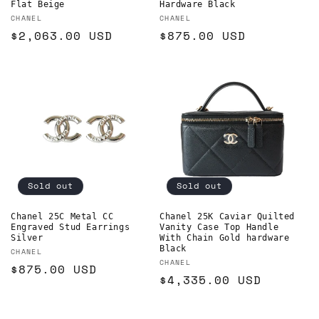
Flat Beige
Hardware Black
Vendor:
Vendor:
CHANEL
CHANEL
Regular
$2,063.00 USD
Regular
$875.00 USD
price
price
Sold out
Sold out
Chanel 25C Metal CC
Chanel 25K Caviar Quilted
Engraved Stud Earrings
Vanity Case Top Handle
Silver
With Chain Gold hardware
Black
Vendor:
CHANEL
Vendor:
CHANEL
Regular
$875.00 USD
Regular
$4,335.00 USD
price
price