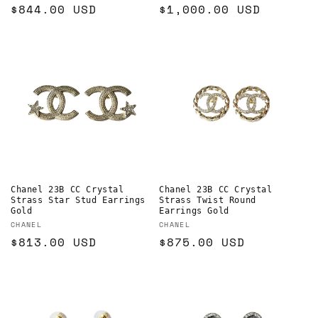
Regular
$844.00 USD
Regular
$1,000.00 USD
price
price
Chanel 23B CC Crystal
Chanel 23B CC Crystal
Strass Star Stud Earrings
Strass Twist Round
Gold
Earrings Gold
Vendor:
Vendor:
CHANEL
CHANEL
Regular
$813.00 USD
Regular
$875.00 USD
price
price