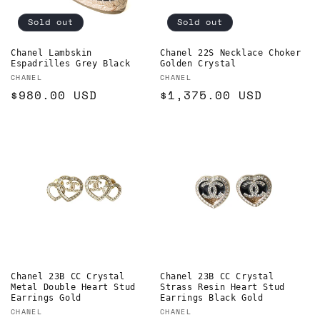
o
Sold out
Sold out
n
Chanel Lambskin
Chanel 22S Necklace Choker
Espadrilles Grey Black
Golden Crystal
:
Vendor:
Vendor:
CHANEL
CHANEL
Regular
$980.00 USD
Regular
$1,375.00 USD
price
price
Chanel 23B CC Crystal
Chanel 23B CC Crystal
Metal Double Heart Stud
Strass Resin Heart Stud
Earrings Gold
Earrings Black Gold
Vendor:
Vendor:
CHANEL
CHANEL