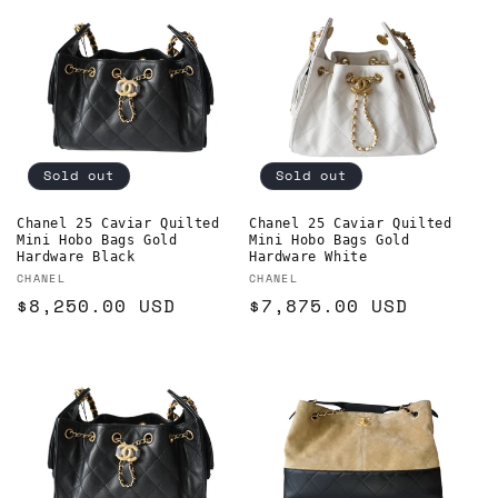
Sold out
Sold out
Chanel 25 Caviar Quilted
Chanel 25 Caviar Quilted
Mini Hobo Bags Gold
Mini Hobo Bags Gold
Hardware Black
Hardware White
Vendor:
Vendor:
CHANEL
CHANEL
Regular
$8,250.00 USD
Regular
$7,875.00 USD
price
price