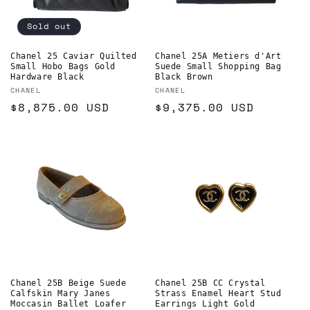
Sold out
Chanel 25 Caviar Quilted
Chanel 25A Metiers d'Art
Small Hobo Bags Gold
Suede Small Shopping Bag
Hardware Black
Black Brown
Vendor:
Vendor:
CHANEL
CHANEL
Regular
$8,875.00 USD
Regular
$9,375.00 USD
price
price
Chanel 25B Beige Suede
Chanel 25B CC Crystal
Calfskin Mary Janes
Strass Enamel Heart Stud
Moccasin Ballet Loafer
Earrings Light Gold