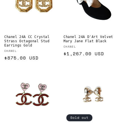
Chanel 24A CC Crystal
Chanel 24A D'Art Velvet
Strass Octagonal Stud
Mary Jane Flat Black
Earrings Gold
Vendor:
CHANEL
Vendor:
CHANEL
Regular
$1,267.00 USD
Regular
$875.00 USD
price
price
Sold out