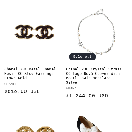
price
Sold out
Chanel 23K Metal Enamel
Chanel 23P Crystal Strass
Resin CC Stud Earrings
CC Logo No.5 Clover With
Brown Gold
Pearl Chain Necklace
Silver
Vendor:
CHANEL
Vendor:
CHANEL
Regular
$813.00 USD
Regular
$1,244.00 USD
price
price