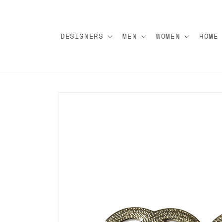
Skip to
content
DESIGNERS
MEN
WOMEN
HOME
Skip to
product
information