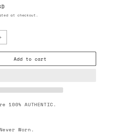
SD
ted at checkout.
Increase
quantity
for
Add to cart
Chanel
23B
CC
Crystal
Strass
Star
Stud
Earrings
re 100% AUTHENTIC.
Gold
Never Worn.