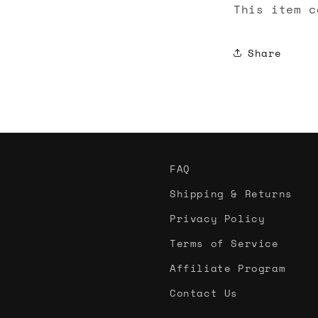
This item c
Share
FAQ
Shipping & Returns
Privacy Policy
Terms of Service
Affiliate Program
Contact Us