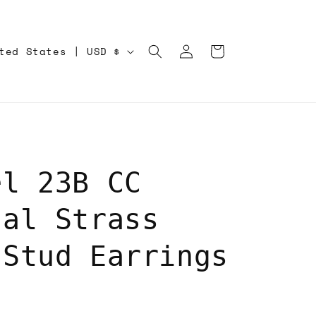
Log
Cart
United States | USD $
in
el 23B CC
tal Strass
 Stud Earrings