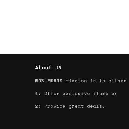
About US
NOBLEMARS
mission is to either
1: Offer exclusive items or
2: Provide great deals.