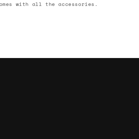
omes with all the accessories.