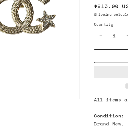
Regular
$813.00 U
n
price
Shipping
calcula
Quantity
Decrease
quantity
for
Chanel
23B
CC
Crystal
Strass
Star
Stud
Earrings
All items a
Gold
Condition:
Brand New, 