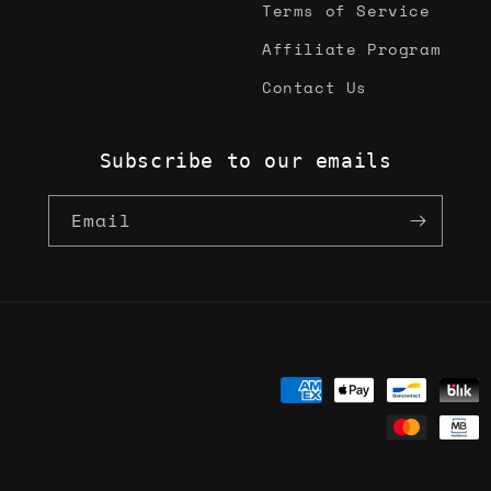
Terms of Service
Affiliate Program
Contact Us
Subscribe to our emails
Email
Payment
methods