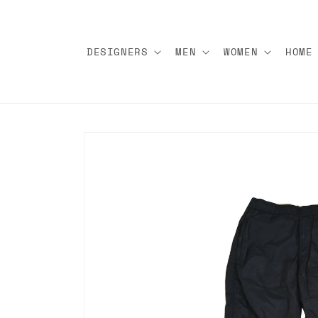
Skip to
content
DESIGNERS
MEN
WOMEN
HOME
Skip to
product
information