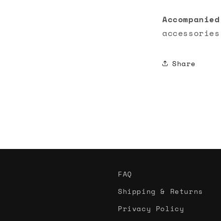
Accompanied
accessories
Share
FAQ
Shipping & Returns
Privacy Policy