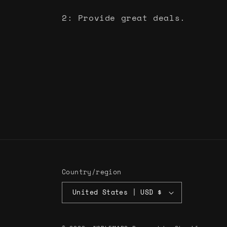
2: Provide great deals.
Country/region
United States | USD $