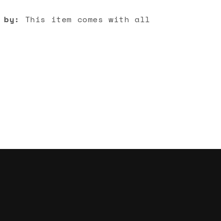
 by:
This item comes with all