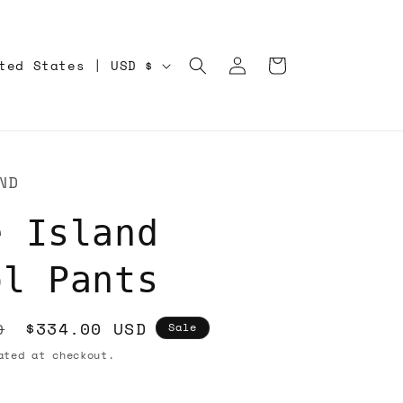
Log
Cart
United States | USD $
in
ND
e Island
ol Pants
Sale
$334.00 USD
D
Sale
price
ted at checkout.