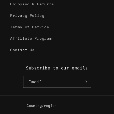
Shipping & Returns
Privacy Policy
Terms of Service
Affiliate Program
Contact Us
Subscribe to our emails
Email
Country/region