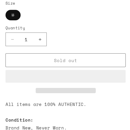
Size
Variant
M
sold
out
or
Quantity
unavailable
Decrease
Increase
quantity
quantity
for
for
Sold out
Louis
Louis
Vuitton
Vuitton
Vers
Vers
Damoflage
Damoflage
Jacquard
Jacquard
Pullover
Pullover
All items are 100% AUTHENTIC.
Condition:
Brand New, Never Worn.