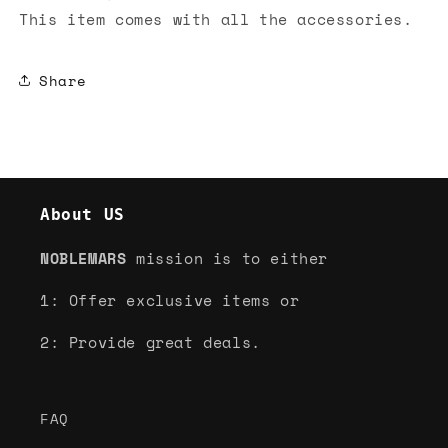
This item comes with all the accessories.
Share
About US
NOBLEMARS
mission is to either
1: Offer exclusive items or
2: Provide great deals.
FAQ