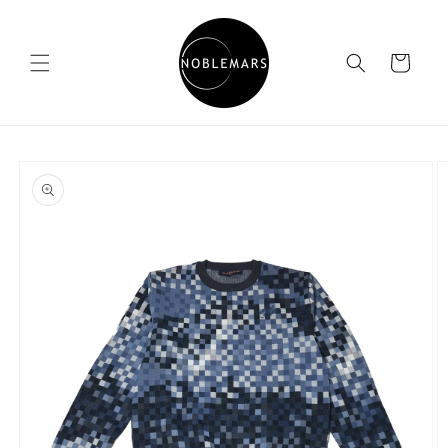
Skip to
content
Cart
Skip to
product
information