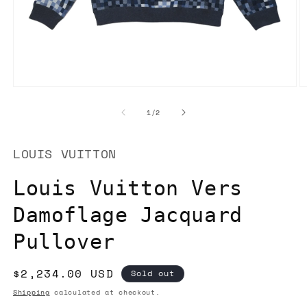
Open
O
media
m
1
2
of
1
/
2
in
in
modal
m
LOUIS VUITTON
Louis Vuitton Vers
Damoflage Jacquard
Pullover
Regular
$2,234.00 USD
Sold out
price
Shipping
calculated at checkout.