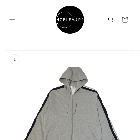
Skip to
content
Cart
Skip to
product
information