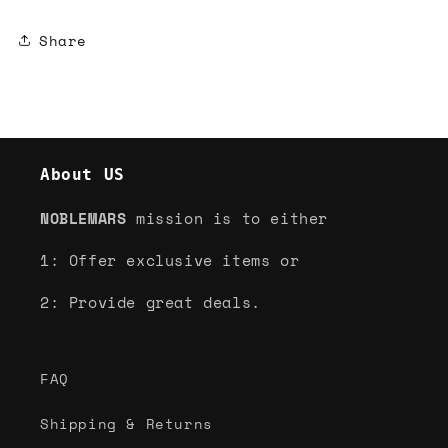
Share
About US
NOBLEMARS
mission is to either
1: Offer exclusive items or
2: Provide great deals.
FAQ
Shipping & Returns