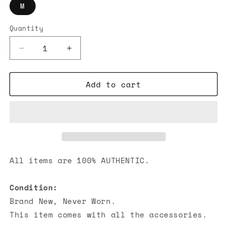
M
Quantity
Decrease
Increase
quantity
quantity
for
for
Add to cart
Hermes
Hermes
Run
Run
H
H
Zipped
Zipped
Hoodie
Hoodie
Grey
Grey
All items are 100% AUTHENTIC.
Condition:
Brand New, Never Worn.
This item comes with all the accessories.