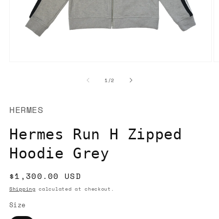
Open
O
media
m
1
2
of
1
/
2
in
in
modal
m
HERMES
Hermes Run H Zipped
Hoodie Grey
Regular
$1,300.00 USD
price
Shipping
calculated at checkout.
Size