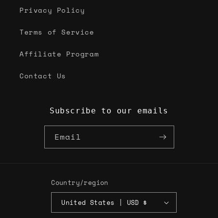
Privacy Policy
Terms of Service
Affiliate Program
Contact Us
Subscribe to our emails
Email
Country/region
United States | USD $