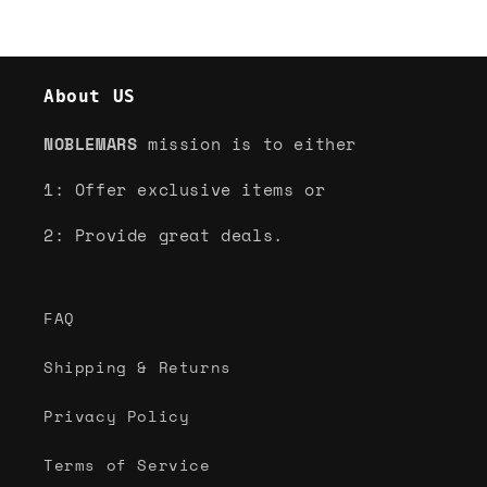
About US
NOBLEMARS
mission is to either
1: Offer exclusive items or
2: Provide great deals.
FAQ
Shipping & Returns
Privacy Policy
Terms of Service