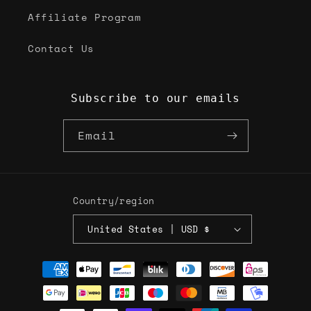
Affiliate Program
Contact Us
Subscribe to our emails
Email
Country/region
United States | USD $
Payment
methods