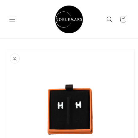
Skip to
content
Cart
Skip to
product
information