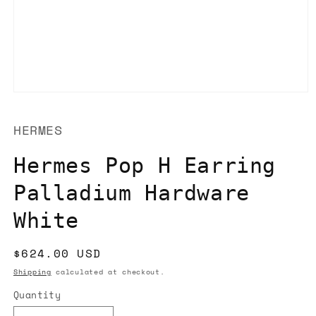
Open
media
1
HERMES
in
modal
Hermes Pop H Earring
Palladium Hardware
White
Regular
$624.00 USD
price
Shipping
calculated at checkout.
Quantity