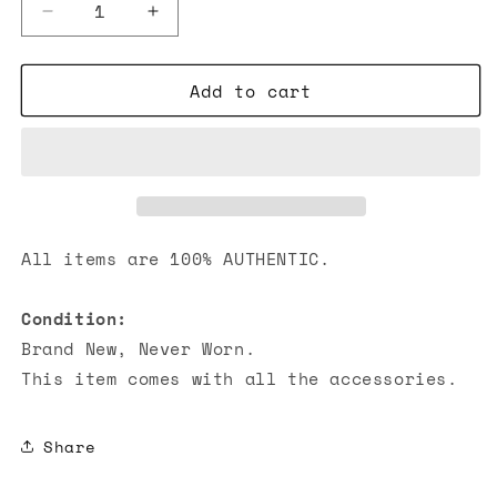
Decrease
Increase
quantity
quantity
for
for
Add to cart
Hermes
Hermes
Pop
Pop
H
H
Earring
Earring
Palladium
Palladium
Hardware
Hardware
White
White
All items are 100% AUTHENTIC.
Condition:
Brand New, Never Worn.
This item comes with all the accessories.
Share