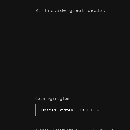
2: Provide great deals.
Country/region
United States | USD $