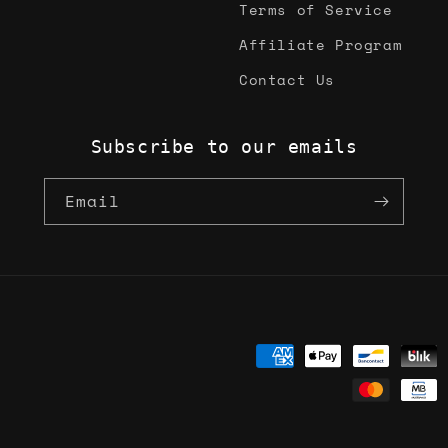
Terms of Service
Affiliate Program
Contact Us
Subscribe to our emails
Email
Payment
methods