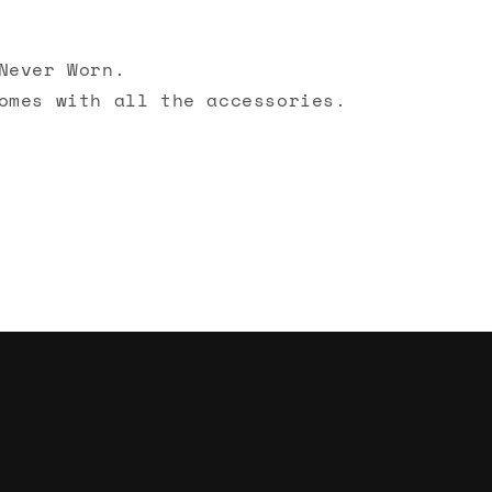
Never Worn.
omes with all the accessories.