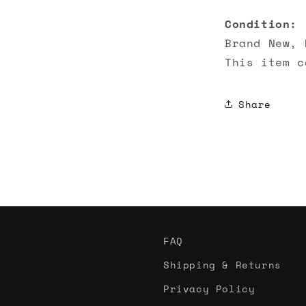
Condition:
Brand New, 
This item c
Share
FAQ
Shipping & Returns
Privacy Policy