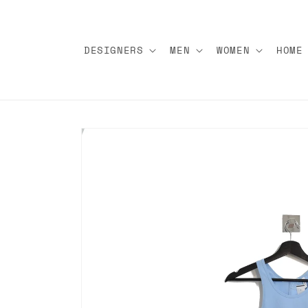
Skip to
content
DESIGNERS
MEN
WOMEN
HOME
Skip to
product
information