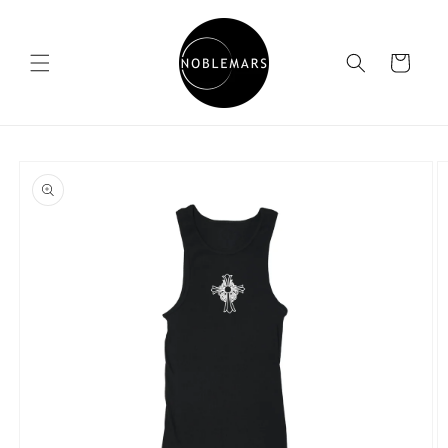
Skip to
content
Cart
Skip to
product
information