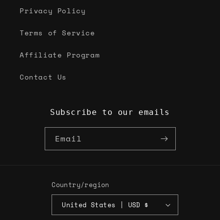
Privacy Policy
Terms of Service
Affiliate Program
Contact Us
Subscribe to our emails
Email
Country/region
United States | USD $