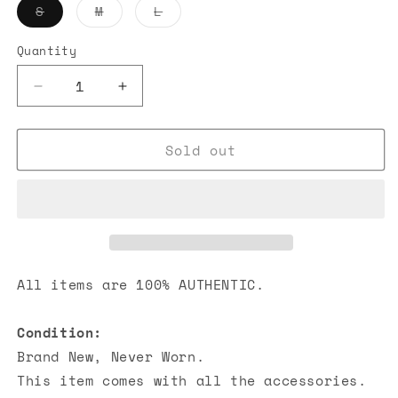
Variant
Variant
Variant
S
M
L
sold
sold
sold
out
out
out
or
or
or
Quantity
unavailable
unavailable
unavailable
Decrease
Increase
quantity
quantity
for
for
Sold out
Chrome
Chrome
Hearts
Hearts
Hairy
Hairy
Cross
Cross
Tank
Tank
Top
Top
Black
Black
All items are 100% AUTHENTIC.
Condition:
Brand New, Never Worn.
This item comes with all the accessories.