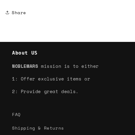
Share
About US
NOBLEMARS
mission is to either
1: Offer exclusive items or
2: Provide great deals.
FAQ
Shipping & Returns