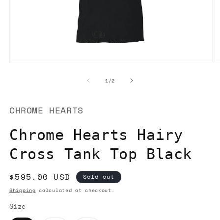
Open
O
media
m
1
2
of
1
/
2
in
in
modal
m
CHROME HEARTS
Chrome Hearts Hairy
Cross Tank Top Black
Regular
$595.00 USD
Sold out
price
Shipping
calculated at checkout.
Size