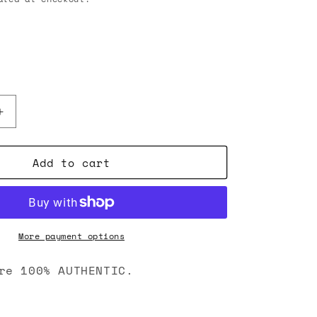
Increase
quantity
for
Add to cart
Chrome
Hearts
Cross
Pendant
Bead
Bracelet
More payment options
Gold
re 100% AUTHENTIC.