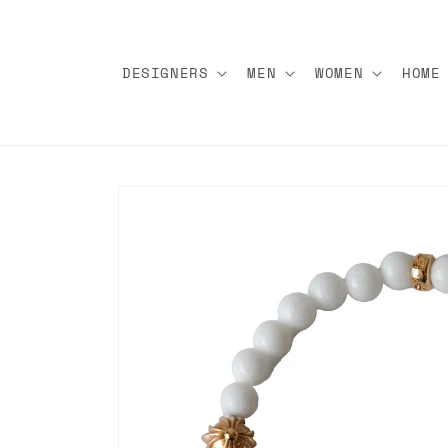
Skip to
content
DESIGNERS
MEN
WOMEN
HOME
Skip to
product
information