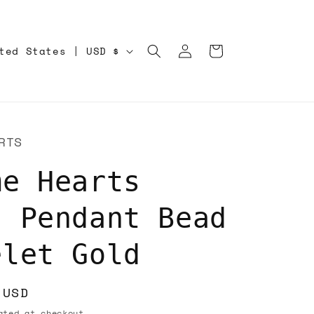
Log
Cart
United States | USD $
in
RTS
me Hearts
s Pendant Bead
elet Gold
 USD
ted at checkout.