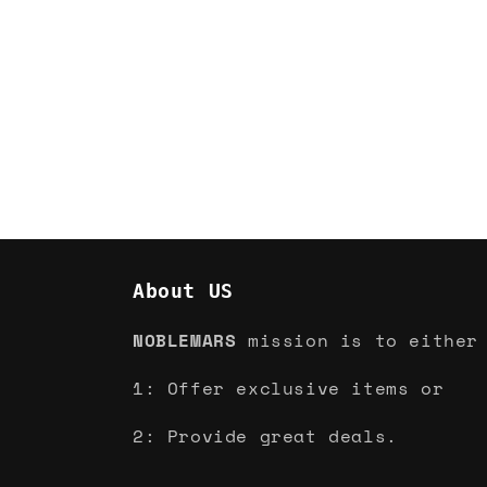
About US
NOBLEMARS
mission is to either
1: Offer exclusive items or
2: Provide great deals.