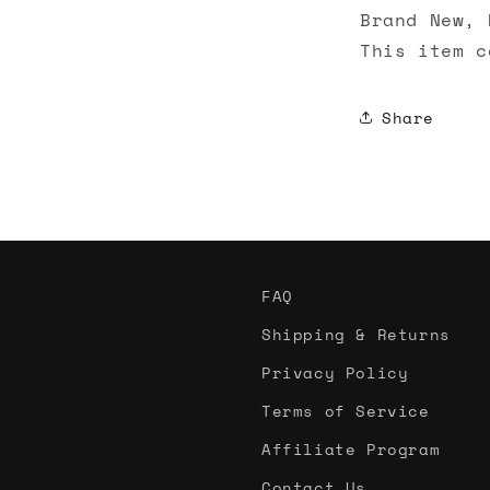
Brand New, 
This item c
Share
FAQ
Shipping & Returns
Privacy Policy
Terms of Service
Affiliate Program
Contact Us