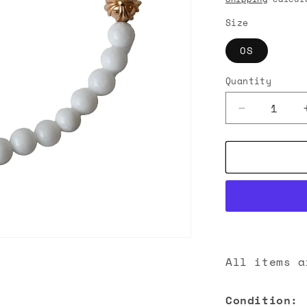
n
Size
OS
Quantity
Decrease
quantity
for
Chrome
Hearts
Cross
Pendant
Bead
Bracelet
Gold
All items a
Condition: