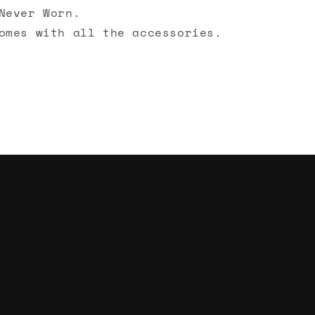
Never Worn.
omes with all the accessories.