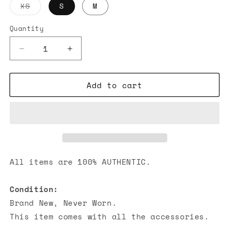
Variant
XS
S
M
sold
out
or
Quantity
unavailable
Decrease
Increase
quantity
quantity
for
for
Add to cart
Chrome
Chrome
Hearts
Hearts
Bell
Bell
Bottom
Bottom
Yoga
Yoga
Pants
Pants
Grey
Grey
All items are 100% AUTHENTIC.
Condition:
Brand New, Never Worn.
This item comes with all the accessories.