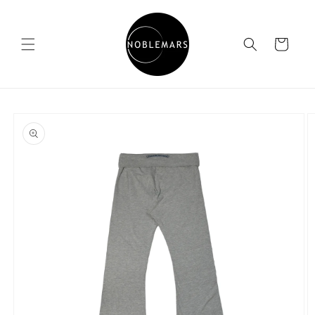
Skip to
content
Cart
Skip to
product
information