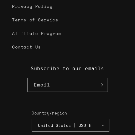
Privacy Policy
Terms of Service
Affiliate Program
Contact Us
Subscribe to our emails
Email
Country/region
United States | USD $