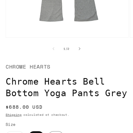
Open
O
media
m
1
2
of
1
/
2
in
in
modal
m
CHROME HEARTS
Chrome Hearts Bell
Bottom Yoga Pants Grey
Regular
$688.00 USD
price
Shipping
calculated at checkout.
Size