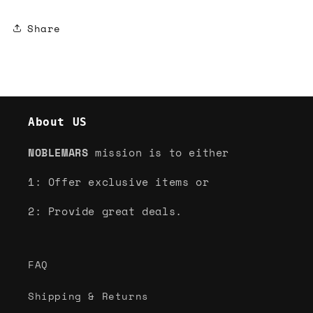
Share
About US
NOBLEMARS
mission is to either
1: Offer exclusive items or
2: Provide great deals.
FAQ
Shipping & Returns