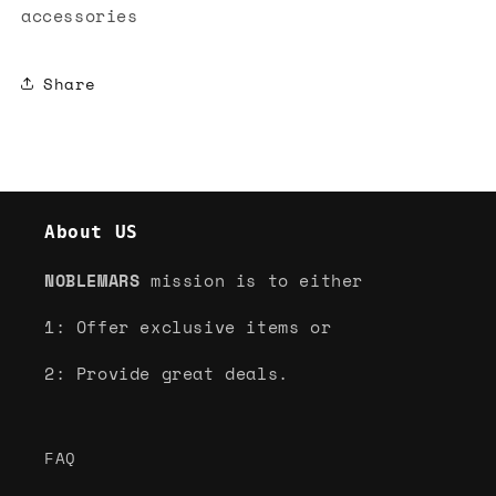
accessories
Share
About US
NOBLEMARS
mission is to either
1: Offer exclusive items or
2: Provide great deals.
FAQ