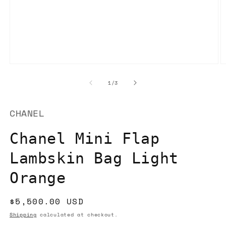
Open
O
media
m
1
2
of
1
/
3
in
in
modal
m
CHANEL
Chanel Mini Flap
Lambskin Bag Light
Orange
Regular
$5,500.00 USD
price
Shipping
calculated at checkout.