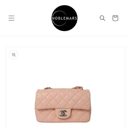
Skip to
content
Cart
Skip to
product
information