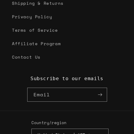
Shipping & Returns
Privacy Policy
Terms of Service
Affiliate Program
Contact Us
Subscribe to our emails
Email
Country/region