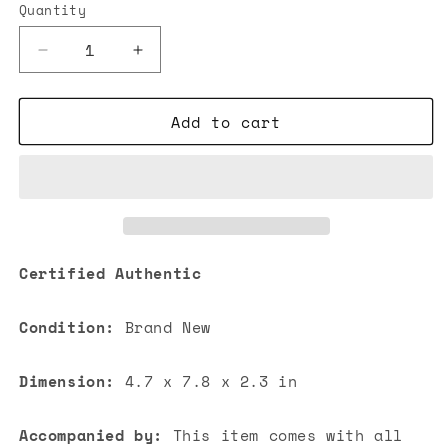
Quantity
Decrease
Increase
quantity
quantity
for
for
Add to cart
Chanel
Chanel
Mini
Mini
Flap
Flap
Lambskin
Lambskin
Bag
Bag
Light
Light
Orange
Orange
Certified Authentic
Condition:
Brand New
Dimension:
4.7 x 7.8 x 2.3 in
Accompanied by:
This item comes with all