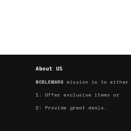
About US
NOBLEMARS
mission is to either
1: Offer exclusive items or
2: Provide great deals.