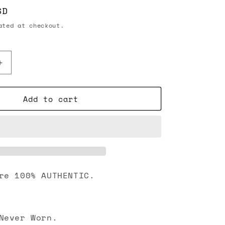
SD
ted at checkout.
Increase
quantity
for
Add to cart
Chanel
Pearl
Star
with
CC
Crystal
Strass
Stud
re 100% AUTHENTIC.
Earrings
Gold
Never Worn.