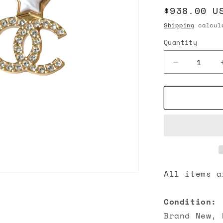
Regular
$938.00 U
n
price
Shipping
calcula
Quantity
Decrease
quantity
for
Chanel
Pearl
Star
with
CC
Crystal
Strass
Stud
All items a
Earrings
Gold
Condition:
Brand New, 