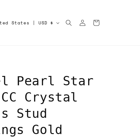
Log
Cart
United States | USD $
in
el Pearl Star
 CC Crystal
ss Stud
ings Gold