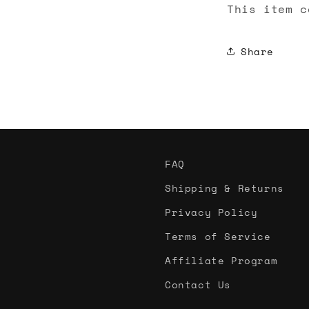
This item c
Share
FAQ
Shipping & Returns
Privacy Policy
Terms of Service
Affiliate Program
Contact Us