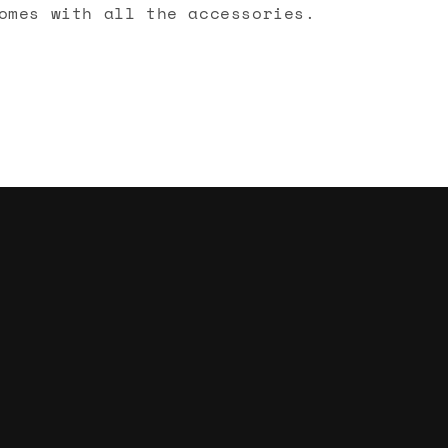
omes with all the accessories.