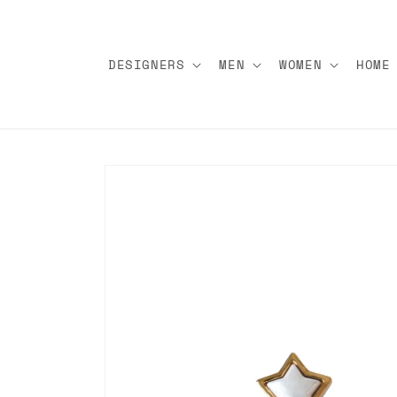
Skip to
content
DESIGNERS
MEN
WOMEN
HOME
Skip to
product
information