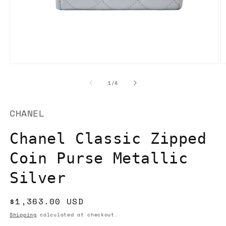
Open
O
media
m
1
2
of
1
/
4
in
in
modal
m
CHANEL
Chanel Classic Zipped
Coin Purse Metallic
Silver
Regular
$1,363.00 USD
price
Shipping
calculated at checkout.