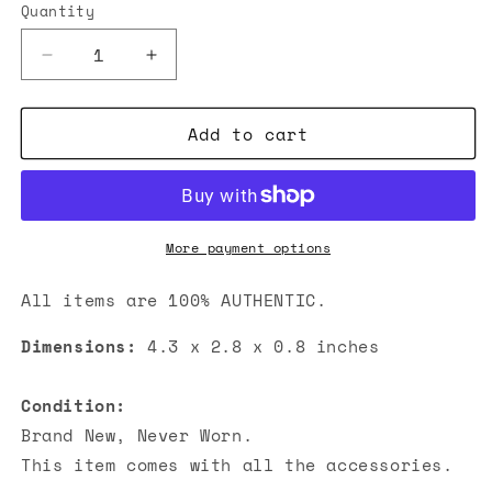
Quantity
Decrease
Increase
quantity
quantity
for
for
Add to cart
Chanel
Chanel
Classic
Classic
Zipped
Zipped
Coin
Coin
Purse
Purse
Metallic
Metallic
More payment options
Silver
Silver
All items are 100% AUTHENTIC.
Dimensions:
4.3 x 2.8 x 0.8 inches
Condition:
Brand New, Never Worn.
This item comes with all the accessories.