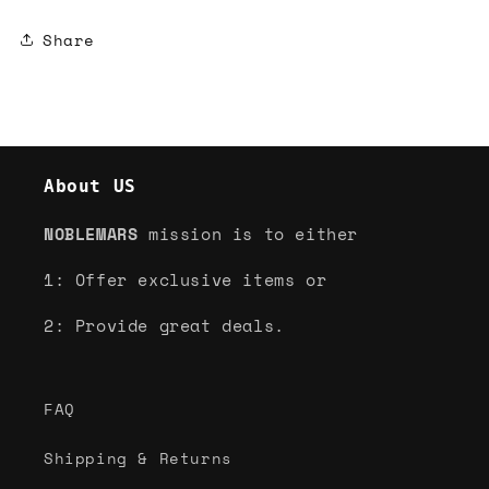
Share
About US
NOBLEMARS
mission is to either
1: Offer exclusive items or
2: Provide great deals.
FAQ
Shipping & Returns