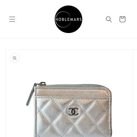
Skip to
content
Cart
Skip to
product
information