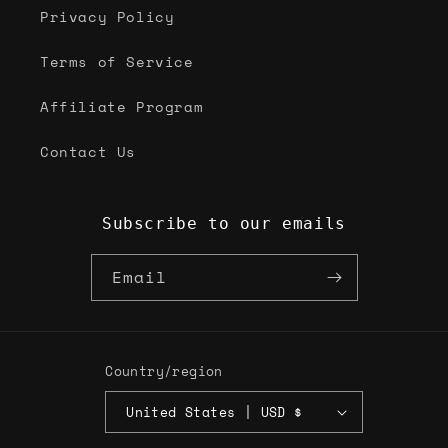
Privacy Policy
Terms of Service
Affiliate Program
Contact Us
Subscribe to our emails
Email
Country/region
United States | USD $