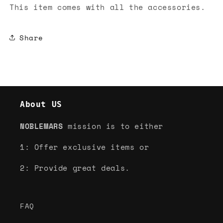
This item comes with all the accessories.
Share
About US
NOBLEMARS
mission is to either
1: Offer exclusive items or
2: Provide great deals.
FAQ