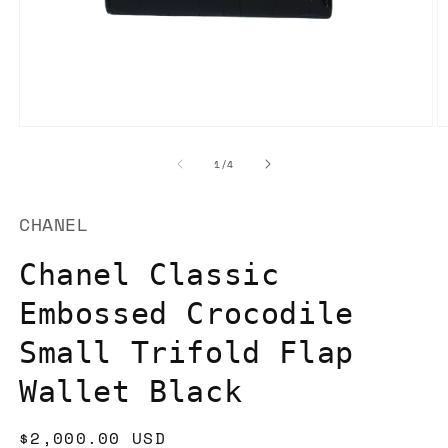
Open
O
media
m
1
2
of
1
/
4
in
in
modal
m
CHANEL
Chanel Classic
Embossed Crocodile
Small Trifold Flap
Wallet Black
Regular
$2,000.00 USD