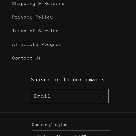
Shipping & Returns
Privacy Policy
Terms of Service
Affiliate Program
Contact Us
Subscribe to our emails
Email
Country/region