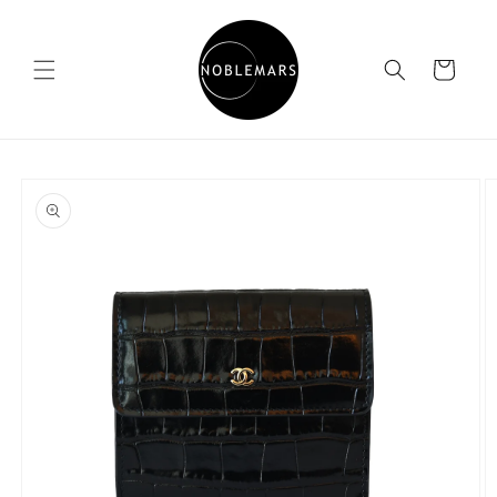
Skip to
content
Cart
Skip to
product
information