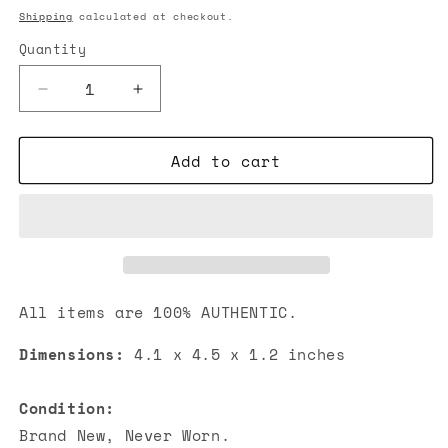
price
Shipping
calculated at checkout.
Quantity
Decrease
Increase
quantity
quantity
for
for
Add to cart
Chanel
Chanel
Classic
Classic
Embossed
Embossed
Crocodile
Crocodile
Small
Small
Trifold
Trifold
Flap
Flap
Wallet
Wallet
All items are 100% AUTHENTIC.
Black
Black
Dimensions:
4.1 x 4.5 x 1.2 inches
Condition:
Brand New, Never Worn.