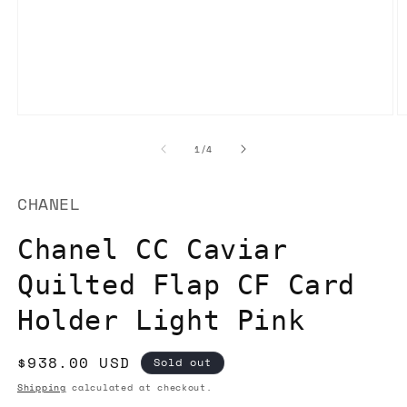
Open
O
media
m
1
2
of
1
/
4
in
in
modal
m
CHANEL
Chanel CC Caviar
Quilted Flap CF Card
Holder Light Pink
Regular
$938.00 USD
Sold out
price
Shipping
calculated at checkout.