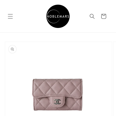
Skip to
content
Cart
Skip to
product
information