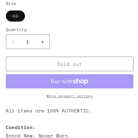
Size
Variant
OS
sold
out
or
Quantity
unavailable
Decrease
Increase
quantity
quantity
for
for
Sold out
Chanel
Chanel
CC
CC
Caviar
Caviar
Quilted
Quilted
Flap
Flap
CF
CF
More payment options
Card
Card
Holder
Holder
All items are 100% AUTHENTIC.
Light
Light
Pink
Pink
Condition:
Brand New, Never Worn.