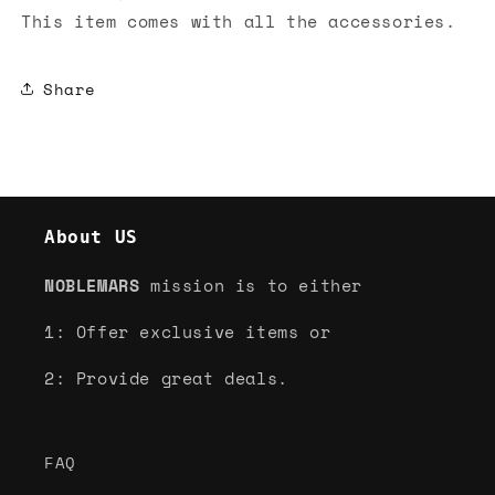
This item comes with all the accessories.
Share
About US
NOBLEMARS
mission is to either
1: Offer exclusive items or
2: Provide great deals.
FAQ