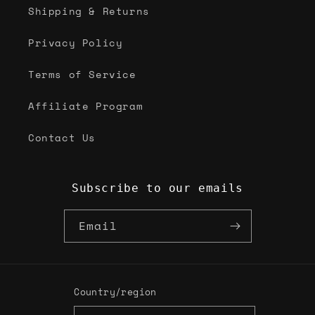
Shipping & Returns
Privacy Policy
Terms of Service
Affiliate Program
Contact Us
Subscribe to our emails
Email
Country/region