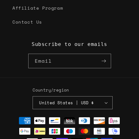
Affiliate Program
Contact Us
Subscribe to our emails
Email
Country/region
United States | USD $
Payment
methods