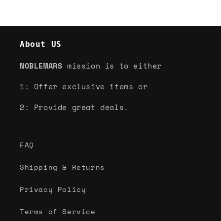
About US
NOBLEMARS
mission is to either
1: Offer exclusive items or
2: Provide great deals.
FAQ
Shipping & Returns
Privacy Policy
Terms of Service