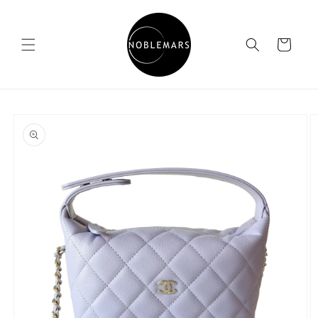
Skip to
content
Cart
Skip to
product
information