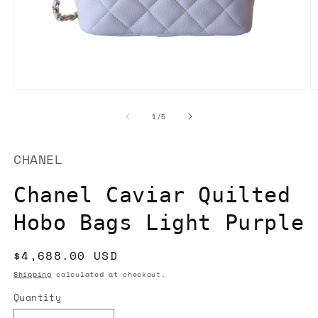
Open
O
media
m
1
2
of
1
/
5
in
in
modal
m
CHANEL
Chanel Caviar Quilted
Hobo Bags Light Purple
Regular
$4,688.00 USD
price
Shipping
calculated at checkout.
Quantity