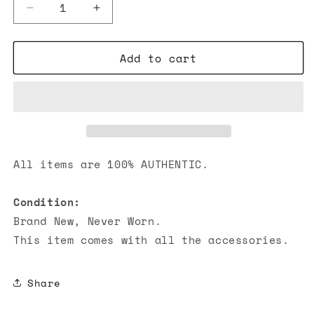
Decrease
Increase
quantity
quantity
for
for
Add to cart
Chanel
Chanel
Caviar
Caviar
Quilted
Quilted
Hobo
Hobo
Bags
Bags
Light
Light
Purple
Purple
All items are 100% AUTHENTIC.
Condition:
Brand New, Never Worn.
This item comes with all the accessories.
Share