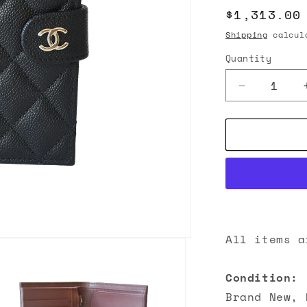
Regular
$1,313.00
n
price
Shipping
calcula
Quantity
Decrease
quantity
for
Chanel
26C
CC
Caviar
Quilted
Passport
Holder
Wallet
All items a
Black
Condition:
Brand New, 