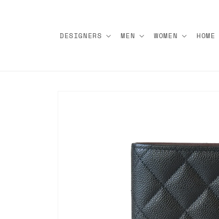
Skip to
content
DESIGNERS
MEN
WOMEN
HOME
Skip to
product
information