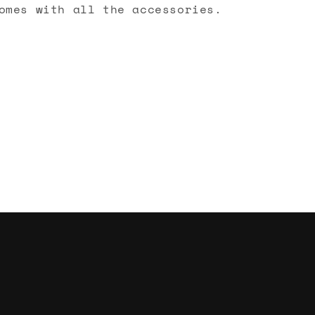
omes with all the accessories.