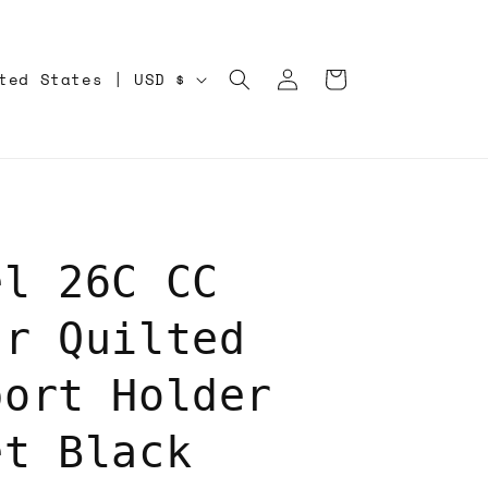
Log
Cart
United States | USD $
in
el 26C CC
ar Quilted
port Holder
et Black