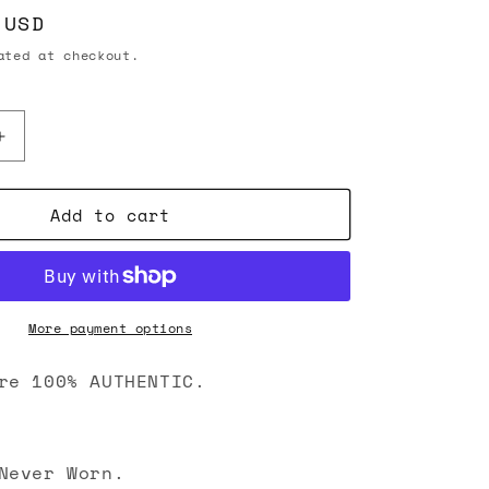
 USD
ted at checkout.
Increase
quantity
for
Add to cart
Chanel
26C
CC
Caviar
Quilted
Passport
More payment options
Holder
Wallet
re 100% AUTHENTIC.
Black
Never Worn.