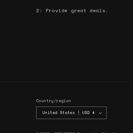
2: Provide great deals.
Country/region
United States | USD $