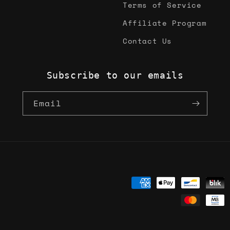
Terms of Service
Affiliate Program
Contact Us
Subscribe to our emails
Email
Payment
methods