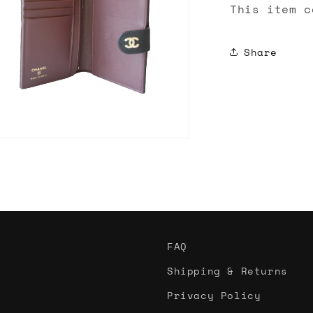
This item c
Share
n
ia
al
FAQ
Shipping & Returns
Privacy Policy