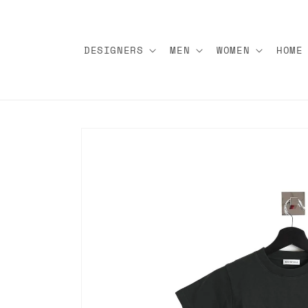
Skip to
content
DESIGNERS
MEN
WOMEN
HOME
Skip to
product
information