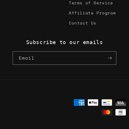
Terms of Service
Affiliate Program
Contact Us
Subscribe to our emails
Email
Payment
methods