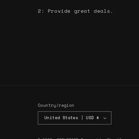
2: Provide great deals.
Country/region
United States | USD $