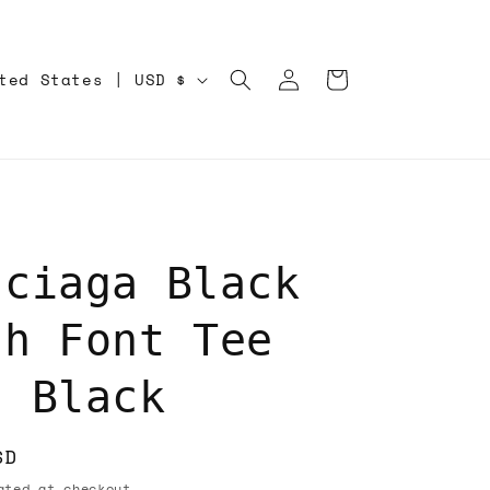
Log
Cart
United States | USD $
in
nciaga Black
ch Font Tee
t Black
SD
ted at checkout.