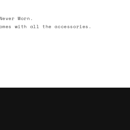
Never Worn.
omes with all the accessories.