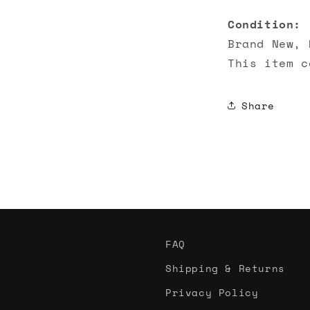
Condition:
Brand New, 
This item c
Share
FAQ
Shipping & Returns
Privacy Policy