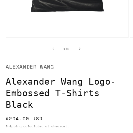
Open
O
media
m
1
2
of
1
/
2
in
in
modal
m
ALEXANDER WANG
Alexander Wang Logo-
Embossed T-Shirts
Black
Regular
$204.00 USD
price
Shipping
calculated at checkout.