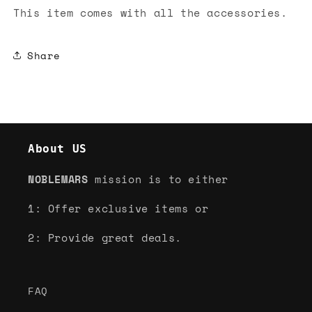
This item comes with all the accessories.
Share
About US
NOBLEMARS
mission is to either
1: Offer exclusive items or
2: Provide great deals.
FAQ