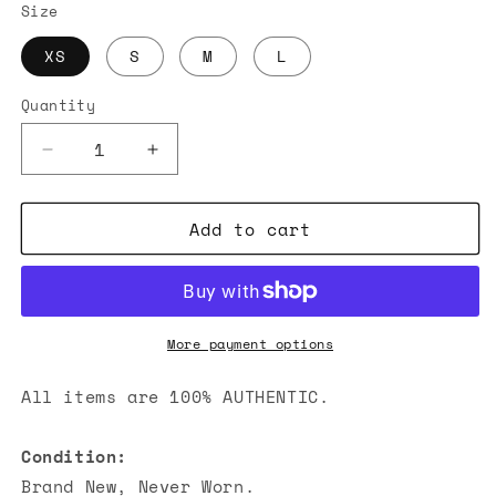
Size
XS
S
M
L
Quantity
Decrease
Increase
quantity
quantity
for
for
Add to cart
Alexander
Alexander
Wang
Wang
Logo-
Logo-
Embossed
Embossed
T-
T-
Shirts
Shirts
More payment options
Black
Black
All items are 100% AUTHENTIC.
Condition:
Brand New, Never Worn.