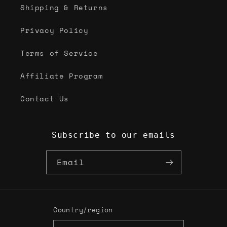
Shipping & Returns
Privacy Policy
Terms of Service
Affiliate Program
Contact Us
Subscribe to our emails
Email
Country/region