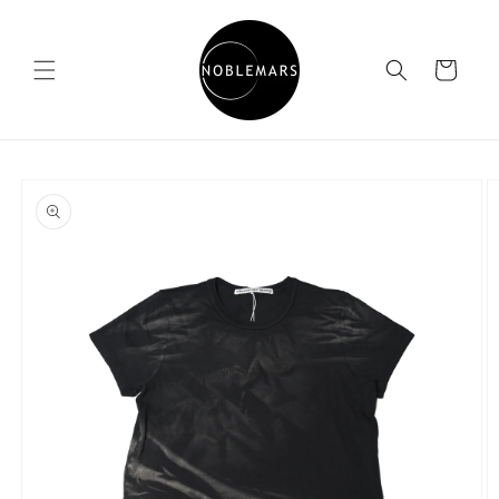
Skip to
content
Cart
Skip to
product
information