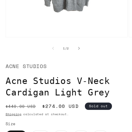
Open
O
media
m
1
2
of
1
/
2
in
in
modal
m
ACNE STUDIOS
Acne Studios V-Neck
Cardigan Light Grey
Regular
Sale
$274.00 USD
$440.00 USD
Sold out
price
price
Shipping
calculated at checkout.
Size