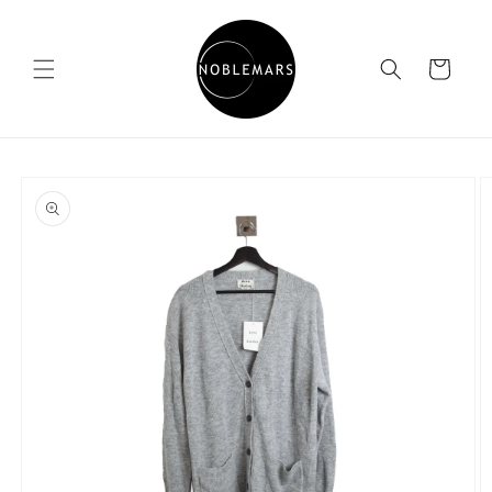
Skip to
content
Cart
Skip to
product
information