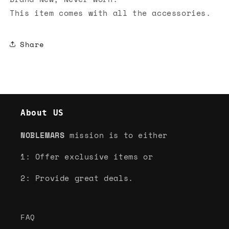
This item comes with all the accessories.
Share
About US
NOBLEMARS
mission is to either
1: Offer exclusive items or
2: Provide great deals.
FAQ