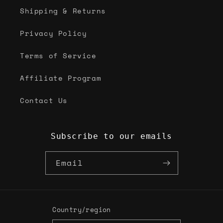
Shipping & Returns
Privacy Policy
Terms of Service
Affiliate Program
Contact Us
Subscribe to our emails
Email
Country/region