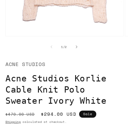
Open
O
media
m
1
2
of
1
/
2
in
in
modal
m
ACNE STUDIOS
Acne Studios Korlie
Cable Knit Polo
Sweater Ivory White
Regular
Sale
$294.00 USD
$470.00 USD
Sale
price
price
Shipping
calculated at checkout.