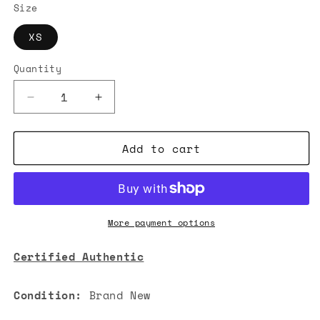
Size
XS
Quantity
Decrease
Increase
quantity
quantity
for
for
Add to cart
Acne
Acne
Studios
Studios
Korlie
Korlie
Cable
Cable
Knit
Knit
Polo
Polo
More payment options
Sweater
Sweater
Ivory
Ivory
Certified Authentic
White
White
Condition:
Brand New