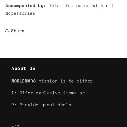
Accompanied by:
This item comes with all
accessories
Share
About US
NOBLEMARS
mission is to either
1: Offer exclusive items or
2: Provide great deals.
FAQ