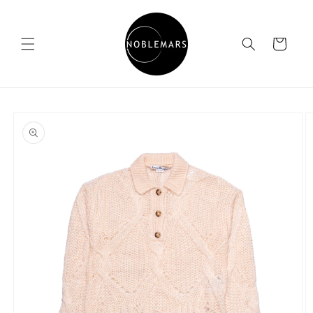
Skip to
content
Cart
Skip to
product
information