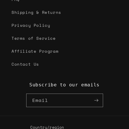
Shipping & Returns
Privacy Policy
Terms of Service
Affiliate Program
Contact Us
Subscribe to our emails
Email
Country/region