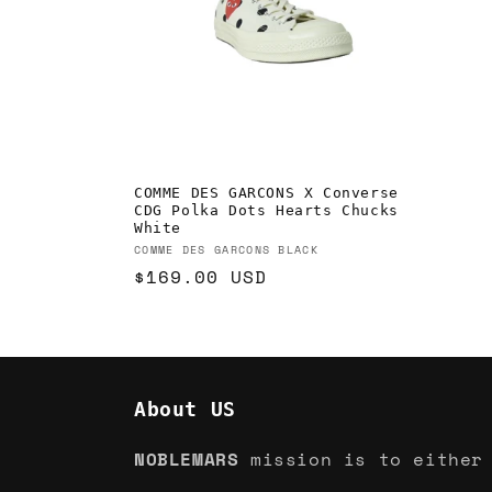
c
t
i
o
COMME DES GARCONS X Converse
CDG Polka Dots Hearts Chucks
n
White
Vendor:
COMME DES GARCONS BLACK
Regular
$169.00 USD
:
price
About US
NOBLEMARS
mission is to either