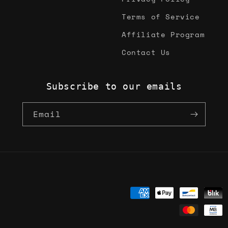
Terms of Service
Affiliate Program
Contact Us
Subscribe to our emails
Email
Payment
methods