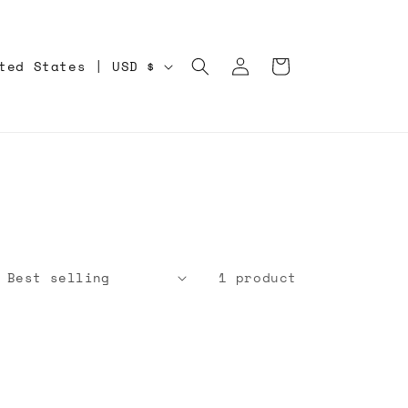
Log
Cart
United States | USD $
in
1 product