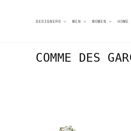
Skip to
content
DESIGNERS
MEN
WOMEN
HOME
C
COMME DES GAR
o
l
l
e