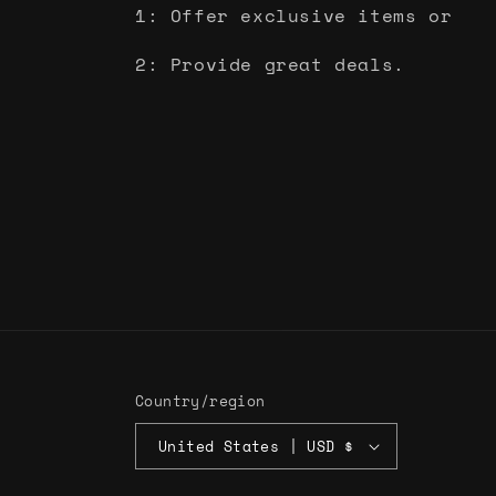
1: Offer exclusive items or
2: Provide great deals.
Country/region
United States | USD $