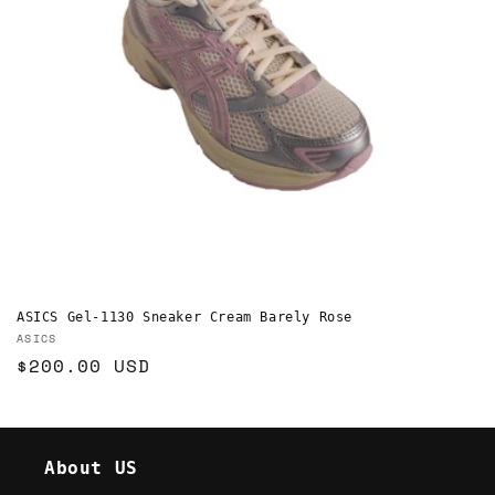
o
n
:
ASICS Gel-1130 Sneaker Cream Barely Rose
Vendor:
ASICS
Regular
$200.00 USD
price
About US