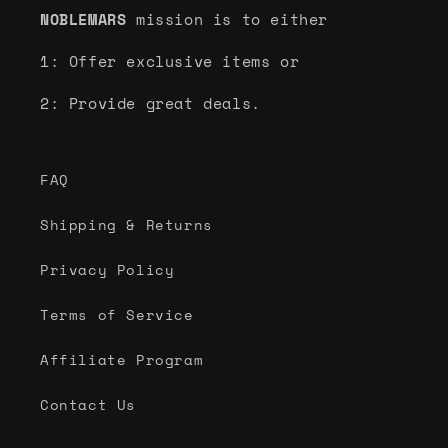
NOBLEMARS
mission is to either
1: Offer exclusive items or
2: Provide great deals.
FAQ
Shipping & Returns
Privacy Policy
Terms of Service
Affiliate Program
Contact Us