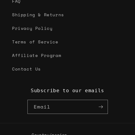
FAQ
Shipping & Returns
Privacy Policy
Terms of Service
Affiliate Program
Contact Us
Subscribe to our emails
Email