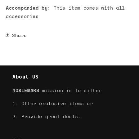
Accompanied by:
This item comes with all
accessories
Share
About US
NOBLEMARS
mission is to either
1: Offer exclusive items or
2: Provide great deals.