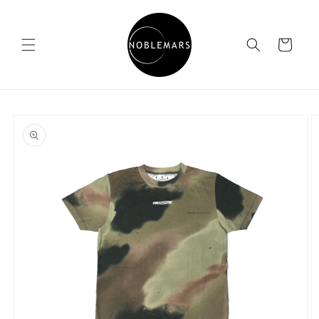
Skip to
content
Cart
Skip to
product
information