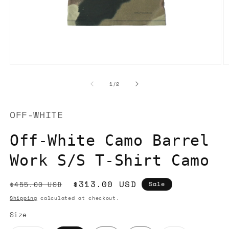
Open
O
media
m
1
2
of
1
/
2
in
in
modal
m
OFF-WHITE
Off-White Camo Barrel
Work S/S T-Shirt Camo
Regular
Sale
$313.00 USD
$455.00 USD
Sale
price
price
Shipping
calculated at checkout.
Size