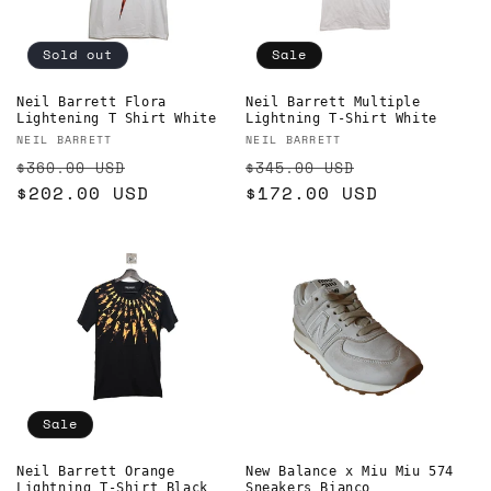
Sold out
Sale
Neil Barrett Flora
Neil Barrett Multiple
Lightening T Shirt White
Lightning T-Shirt White
Vendor:
Vendor:
NEIL BARRETT
NEIL BARRETT
Regular
Sale
Regular
Sale
$360.00 USD
$345.00 USD
price
$202.00 USD
price
price
$172.00 USD
price
Sale
Neil Barrett Orange
New Balance x Miu Miu 574
Lightning T-Shirt Black
Sneakers Bianco