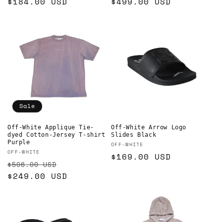
Regular
$184.00 USD
Regular
$499.00 USD
price
price
Sale
Off-White Applique Tie-
Off-White Arrow Logo
dyed Cotton-Jersey T-shirt
Slides Black
Purple
Vendor:
OFF-WHITE
Vendor:
OFF-WHITE
Regular
$169.00 USD
Regular
Sale
$506.00 USD
price
price
$249.00 USD
price