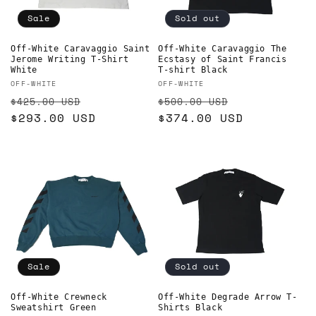
Sale
Sold out
Off-White Caravaggio Saint
Off-White Caravaggio The
Jerome Writing T-Shirt
Ecstasy of Saint Francis
White
T-shirt Black
Vendor:
Vendor:
OFF-WHITE
OFF-WHITE
Regular
Sale
Regular
Sale
$425.00 USD
$500.00 USD
price
$293.00 USD
price
price
$374.00 USD
price
Sale
Sold out
Off-White Crewneck
Off-White Degrade Arrow T-
Sweatshirt Green
Shirts Black