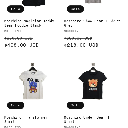
o
Sale
Sale
n
Moschino Show Bear T-Shirt
Moschino Magician Teddy
Grey
Bear Hoodie Black
:
Vendor:
Vendor:
MOSCHINO
MOSCHINO
Regular
Sale
Regular
Sale
$350.00 USD
$950.00 USD
price
$218.00 USD
price
price
$498.00 USD
price
Sale
Sale
Moschino Transformer T
Moschino Under Bear T
Shirt
Shirt
MOSCHINO
MOSCHINO