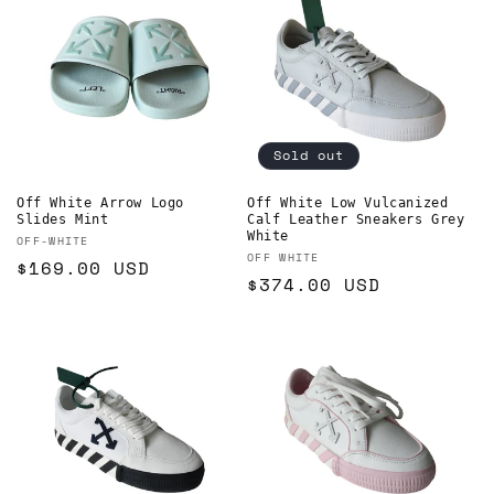
Sold out
Off White Arrow Logo
Off White Low Vulcanized
Slides Mint
Calf Leather Sneakers Grey
White
Vendor:
OFF-WHITE
Vendor:
OFF WHITE
Regular
$169.00 USD
Regular
$374.00 USD
price
price