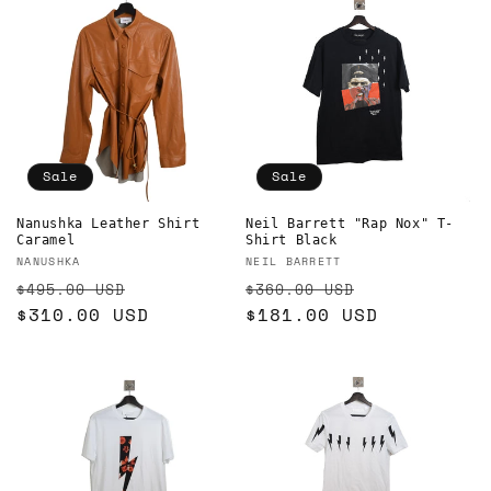
Sale
Sale
Nanushka Leather Shirt
Neil Barrett "Rap Nox" T-
Caramel
Shirt Black
Vendor:
Vendor:
NANUSHKA
NEIL BARRETT
Regular
Sale
Regular
Sale
$495.00 USD
$360.00 USD
price
$310.00 USD
price
price
$181.00 USD
price