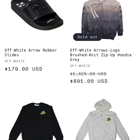
Sold out
Off-White Arrow Rubber
Off-White Arrows-Logo
Slides
Brushed-Knit Zip-Up Hoodie
Grey
Vendor:
OFF-WHITE
Vendor:
OFF-WHITE
Regular
$179.00 USD
Regular
Sale
$1,425.00 USD
price
price
$891.00 USD
price