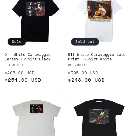
Sale
Sold out
Off-White Caravaggio
Off-White Caravaggio Lute-
Jersey T-Shirt Black
Print T-Shirt White
Vendor:
Vendor:
OFF-WHITE
OFF-WHITE
Regular
Sale
Regular
Sale
$405.00 USD
$395.00 USD
price
$254.00 USD
price
price
$248.00 USD
price