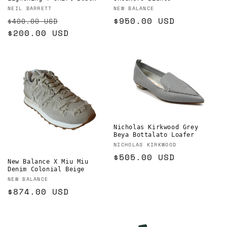
Vendor:
Vendor:
NEIL BARRETT
NEW BALANCE
Regular
Sale
Regular
$950.00 USD
$400.00 USD
price
$200.00 USD
price
price
Nicholas Kirkwood Grey
Beya Bottalato Loafer
Vendor:
NICHOLAS KIRKWOOD
Regular
$505.00 USD
New Balance X Miu Miu
price
Denim Colonial Beige
Vendor:
NEW BALANCE
Regular
$874.00 USD
price