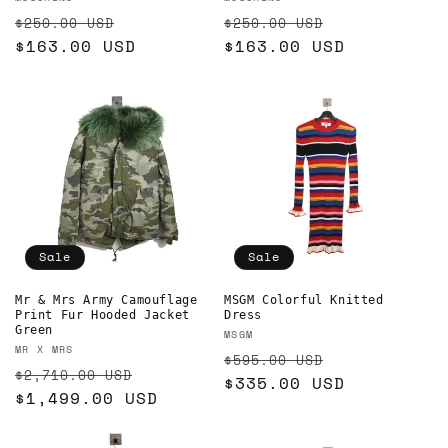
Vendor:
Vendor:
Regular
Sale
Regular
Sale
$250.00 USD
$250.00 USD
price
$163.00 USD
price
price
$163.00 USD
price
Sale
Sale
Mr & Mrs Army Camouflage
MSGM Colorful Knitted
Print Fur Hooded Jacket
Dress
Green
Vendor:
MSGM
Vendor:
MR X MRS
Regular
Sale
$595.00 USD
Regular
Sale
$2,710.00 USD
price
$335.00 USD
price
price
$1,499.00 USD
price