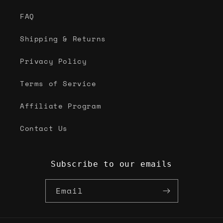
FAQ
Shipping & Returns
Privacy Policy
Terms of Service
Affiliate Program
Contact Us
Subscribe to our emails
Email