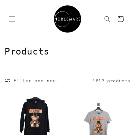
Skip to
content
Cart
C
Products
o
l
Filter and sort
1612 products
l
e
c
t
i