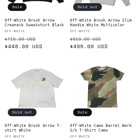
Sale
Sold out
Off-White Brush Arrow
Off-White Brush Arrow Slim
Crewneck Sweatshirt Black
Hoodie White Multicolor
Vendor:
Vendor:
OFF-WHITE
OFF-WHITE
Regular
Sale
Regular
Sale
$715.00 USD
$810.00 USD
price
$448.00 USD
price
price
$485.00 USD
price
Sold out
Sale
Off-White Brush Arrow T-
Off-White Camo Barrel Work
shirt White
S/S T-Shirt Camo
Vendor:
Vendor:
OFF-WHITE
OFF-WHITE