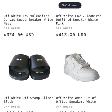
Sold out
Off White Low Vulcanized
Off White Low Vulcanized
Canvas Suede Sneaker White
Outlined Sneaker White
Navy
Pink
Vendor:
Vendor:
OFF WHITE
OFF WHITE
Regular
$374.00 USD
Regular
$413.00 USD
price
price
Off White Off Stamp Slider
Off White Wmns Out Of
Black
Office Sneakers White
Vendor:
Vendor:
OFF-WHITE
OFF-WHITE